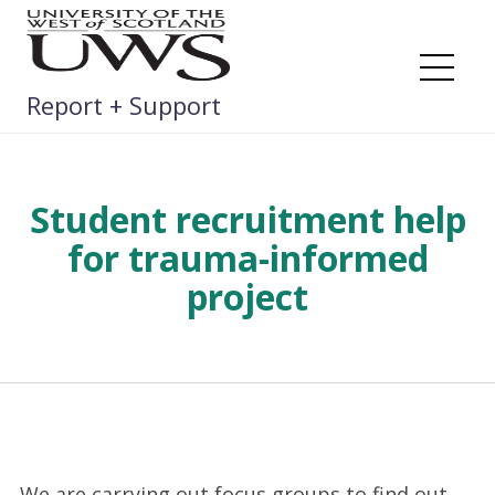
Skip
to
content
Me
Report + Support
Student recruitment help
for trauma-informed
project
We are carrying out focus groups to find out