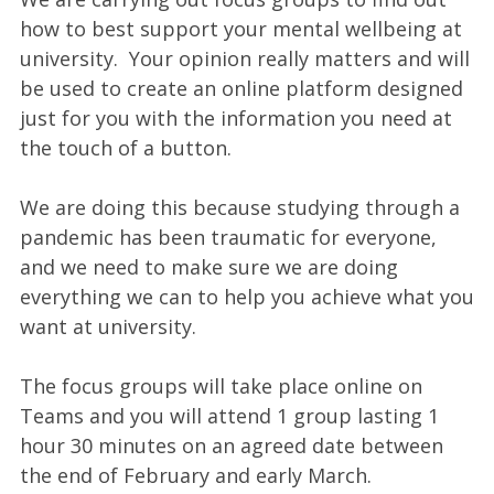
how to best support your mental wellbeing at
university. Your opinion really matters and will
be used to create an online platform designed
just for you with the information you need at
the touch of a button.
We are doing this because studying through a
pandemic has been traumatic for everyone,
and we need to make sure we are doing
everything we can to help you achieve what you
want at university.
The focus groups will take place online on
Teams and you will attend 1 group lasting 1
hour 30 minutes on an agreed date between
the end of February and early March.