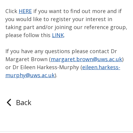
Click
HERE
if you want to find out more and if
you would like to register your interest in
taking part and/or joining our reference group,
please follow this
LINK
.
If you have any questions please contact Dr
Margaret Brown (
margaret.brown@uws.ac.uk
)
or Dr Eileen Harkess-Murphy (
eileen.harkess-
murphy@uws.ac.uk
).
Back