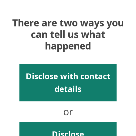
There are two ways you
can tell us what
happened
Disclose with contact
details
or
Disclose