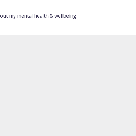
bout my mental health & wellbeing