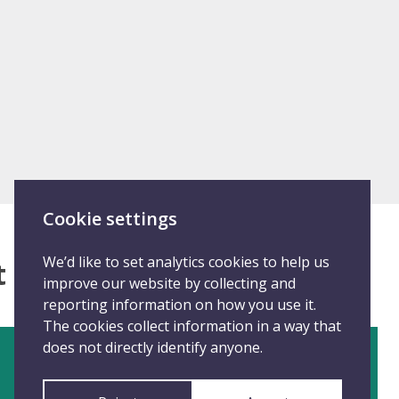
Cookie settings
We’d like to set analytics cookies to help us
at happened
improve our website by collecting and
reporting information on how you use it.
The cookies collect information in a way that
does not directly identify anyone.
Disclose anonymously