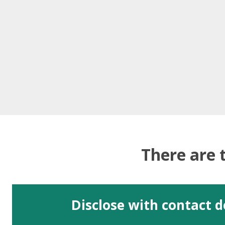
There are 
Disclose with contact d