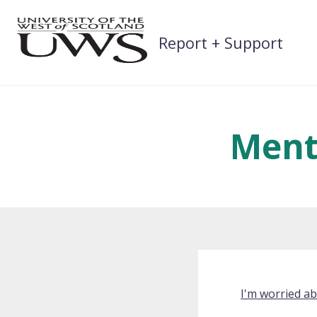
Skip
to
Report + Support
content
Ment
I'm worried a