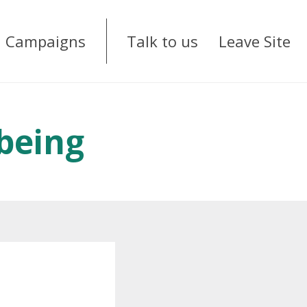
Campaigns
Talk to us
Leave Site
being