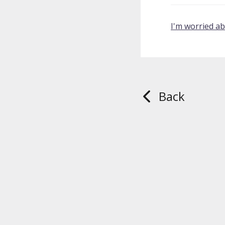
I'm worried a
Back