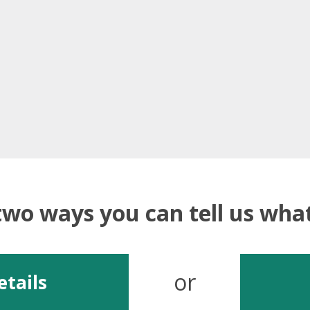
two ways you can tell us wh
or
etails