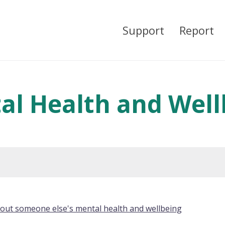
Support
Report
al Health and Well
bout someone else's mental health and wellbeing