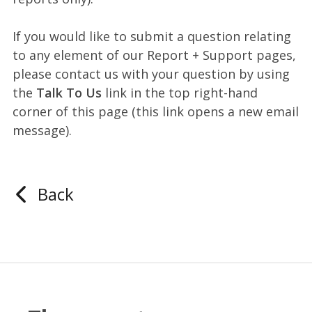
If you would like to submit a question relating
to any element of our Report + Support pages,
please contact us with your question by using
the
Talk To Us
link in the top right-hand
corner of this page (this link opens a new email
message).
Back