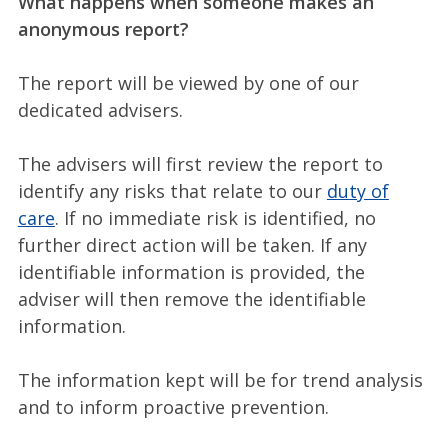
What happens when someone makes an
anonymous report?
The report will be viewed by one of our
dedicated advisers.
The advisers will first review the report to
identify any risks that relate to our
duty of
care
. If no immediate risk is identified, no
further direct action will be taken. If any
identifiable information is provided, the
adviser will then remove the identifiable
information.
The information kept will be for trend analysis
and to inform proactive prevention.