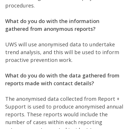
procedures.
What do you do with the information
gathered from anonymous reports?
UWS will use anonymised data to undertake
trend analysis, and this will be used to inform
proactive prevention work.
What do you do with the data gathered from
reports made with contact details?
The anonymised data collected from Report +
Support is used to produce anonymised annual
reports. These reports would include the
number of cases within each reporting