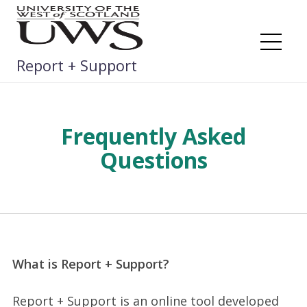
Skip
to
content
Me
Report + Support
Frequently Asked
Questions
What is Report + Support?
Report + Support is an online tool developed