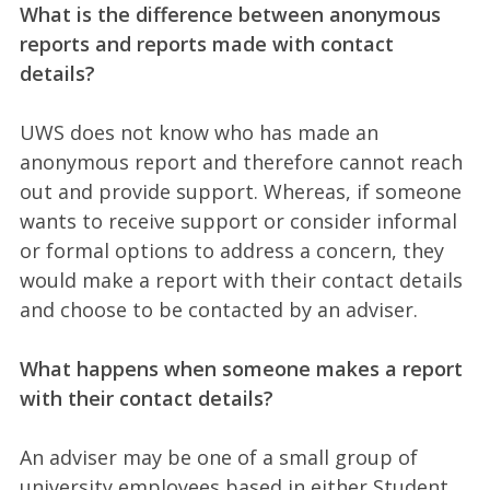
What is the difference between anonymous
reports and reports made with contact
details?
UWS does not know who has made an
anonymous report and therefore cannot reach
out and provide support. Whereas, if someone
wants to receive support or consider informal
or formal options to address a concern, they
would make a report with their contact details
and choose to be contacted by an adviser.
What happens when someone makes a report
with their contact details?
An adviser may be one of a small group of
university employees based in either Student