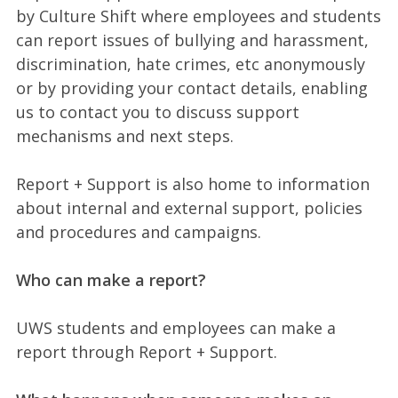
by Culture Shift where employees and students
can report issues of bullying and harassment,
discrimination, hate crimes, etc anonymously
or by providing your contact details, enabling
us to contact you to discuss support
mechanisms and next steps.
Report + Support is also home to information
about internal and external support, policies
and procedures and campaigns.
Who can make a report?
UWS students and employees can make a
report through Report + Support.