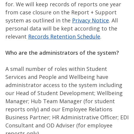
for. We will keep records of reports one year
from case closure on the Report + Support
system as outlined in the
Privacy Notice
. All
personal data will be kept according to the
relevant
Records Retention Schedule
.
Who are the administrators of the system?
A small number of roles within Student
Services and People and Wellbeing have
administrator access to the system including
our Head of Student Development; Wellbeing
Manager; Hub Team Manager (for student
reports only) and our Employee Relations
Business Partner; HR Administrative Officer; EDI
Consultant and OD Adviser (for employee
reports only).