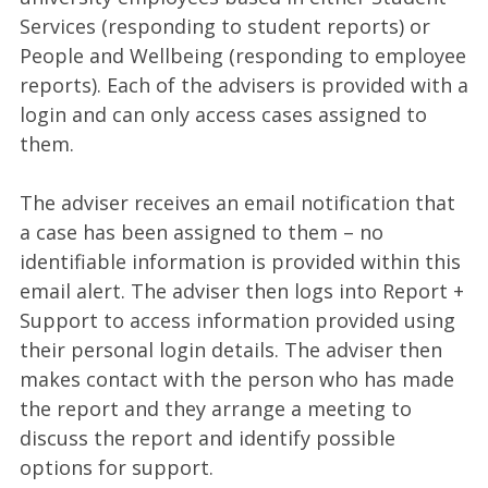
Services (responding to student reports) or
People and Wellbeing (responding to employee
reports). Each of the advisers is provided with a
login and can only access cases assigned to
them.
The adviser receives an email notification that
a case has been assigned to them – no
identifiable information is provided within this
email alert. The adviser then logs into Report +
Support to access information provided using
their personal login details. The adviser then
makes contact with the person who has made
the report and they arrange a meeting to
discuss the report and identify possible
options for support.