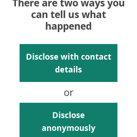
There are two ways you
can tell us what
happened
Disclose with contact
details
or
Disclose
anonymously