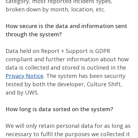
category, most reported incident types,
broken down by month, location, etc.
How secure is the data and information sent
through the system?
Data held on Report + Support is GDPR
compliant and further information about how
data is collected and stored is outlined in the
Privacy Notice
. The system has been security
tested by both the developer, Culture Shift,
and by UWS.
How long is data sorted on the system?
We will only retain personal data for as long as
necessary to fulfil the purposes we collected it