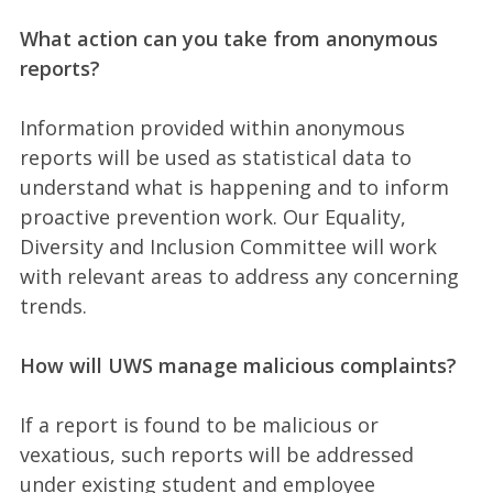
What action can you take from anonymous
reports?
Information provided within anonymous
reports will be used as statistical data to
understand what is happening and to inform
proactive prevention work. Our Equality,
Diversity and Inclusion Committee will work
with relevant areas to address any concerning
trends.
How will UWS manage malicious complaints?
If a report is found to be malicious or
vexatious, such reports will be addressed
under existing student and employee