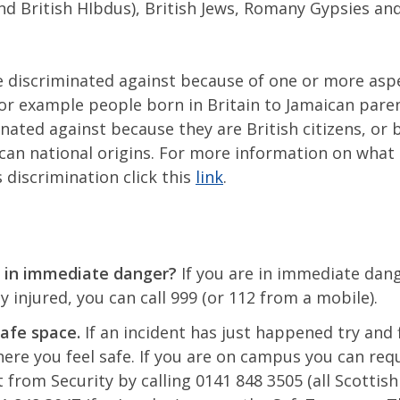
d British HIbdus), British Jews, Romany Gypsies and
 discriminated against because of one or more asp
for example people born in Britain to Jamaican pare
nated against because they are British citizens, or 
ican national origins. For more information on what
 discrimination click this
link
.
 in immediate danger?
If you are in immediate dan
ly injured, you can call 999 (or 112 from a mobile).
safe space.
If an incident has just happened try and 
re you feel safe. If you are on campus you can req
 from Security by calling 0141 848 3505 (all Scottis