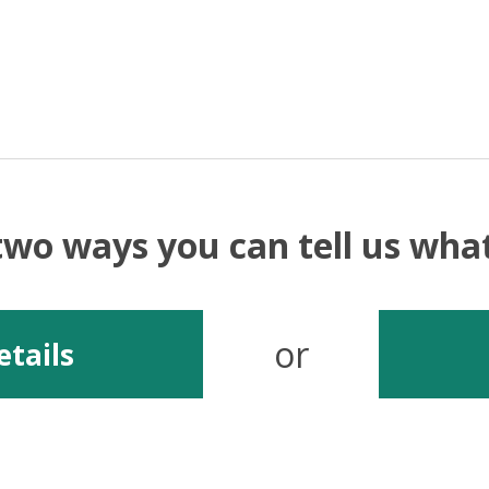
two ways you can tell us wh
or
etails