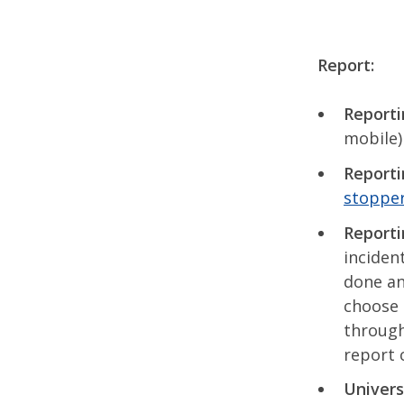
Report:
Reporti
mobile)
Reporti
stoppe
Reporti
inciden
done an
choose 
through
report 
Univers