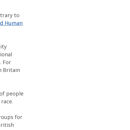
trary to
and Human
ity
tional
. For
 Britain
 of people
 race.
roups for
ritish