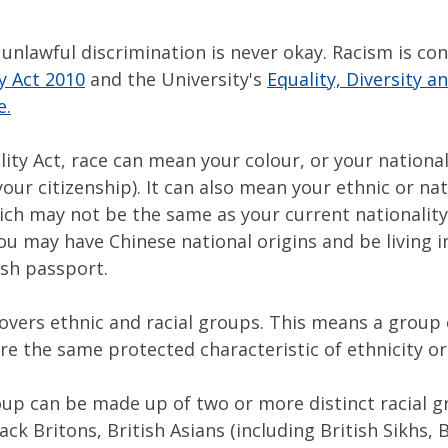
unlawful discrimination is never okay. Racism is con
y Act 2010
and the University's
Equality, Diversity 
e.
lity Act, race can mean your colour, or your national
your citizenship). It can also mean your ethnic or na
ich may not be the same as your current nationality
u may have Chinese national origins and be living in
ish passport.
covers ethnic and racial groups. This means a group
re the same protected characteristic of ethnicity or
roup can be made up of two or more distinct racial g
ck Britons, British Asians (including British Sikhs, B