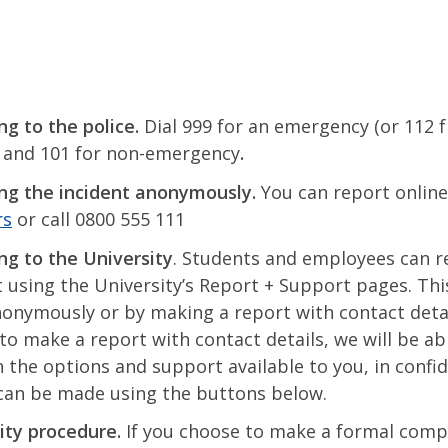
ng to the police.
Dial 999 for an emergency (or 112 
 and 101 for non-emergency
.
ng the incident anonymously.
You can report onlin
rs
or call 0800 555 111
ng to the University
. Students and employees can r
t using the University’s Report + Support pages. Thi
onymously or by making a report with contact detail
to make a report with contact details, we will be abl
 the options and support available to you, in confid
can be made using the buttons below.
ity procedure.
If you choose to make a formal comp