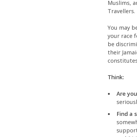
Muslims, an
Travellers.
You may be
your race 
be discrimi
their Jama
constitutes
Think:
Are you
serious
Find a 
somewhe
support