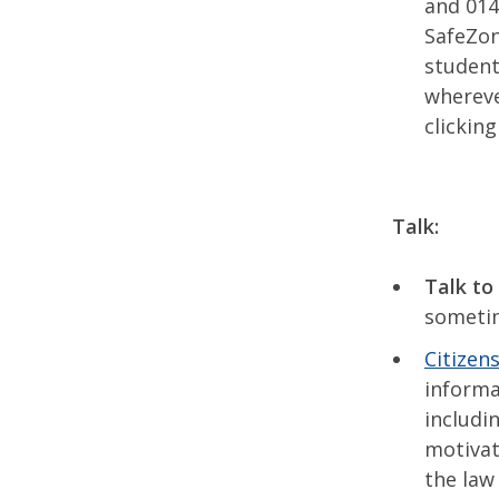
and 014
SafeZon
student
whereve
clickin
Talk:
Talk to 
someti
Citizen
informa
includi
motivate
the law