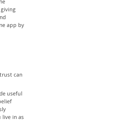
The
 giving
and
ne app by
trust can
de useful
elief
sly
live in as