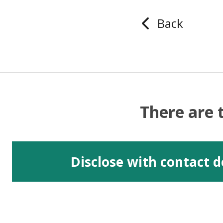
Back
There are 
Disclose with contact d