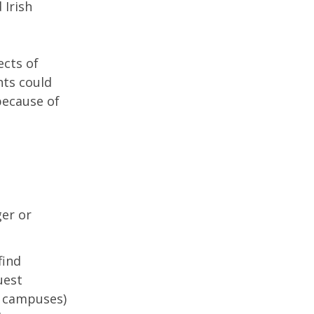
 Irish
ects of
nts could
because of
ger or
find
uest
h campuses)