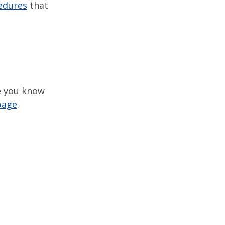
edures
that
ne you know
page
.