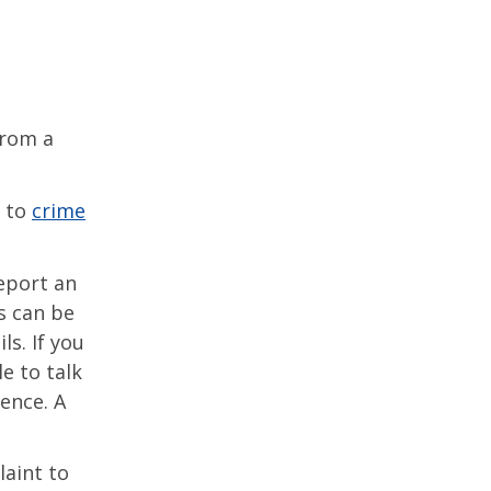
from a
e to
crime
eport an
s can be
s. If you
e to talk
ence. A
laint to