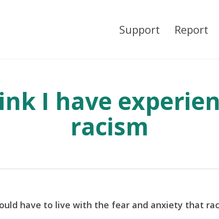
Support
Report
hink I have experie
racism
uld have to live with the fear and anxiety that ra