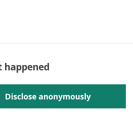
at happened
Disclose anonymously