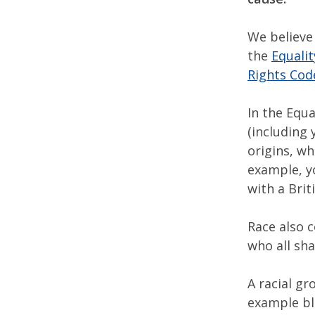
We believe 
the
Equalit
Rights Cod
In the Equa
(including 
origins, wh
example, yo
with a Brit
Race also 
who all sha
A racial g
example bla