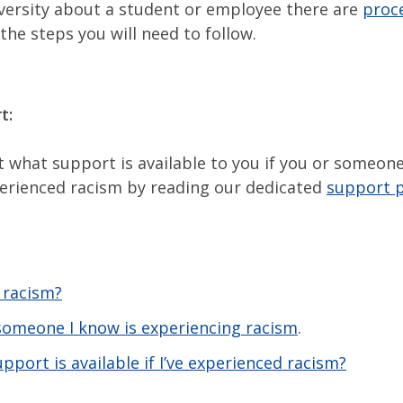
versity about a student or employee there are
proc
 the steps you will need to follow.
t:
t what support is available to you if you or someo
erienced racism by reading our dedicated
support 
 racism?
 someone I know is experiencing racism
.
pport is available if I’ve experienced racism?