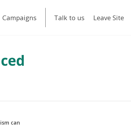
Campaigns
Talk to us
Leave Site
nced
cism can