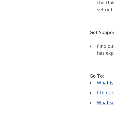
the Uni
set out
Get Suppor
Find ou
has exp
Go To:
What is
I think
What su