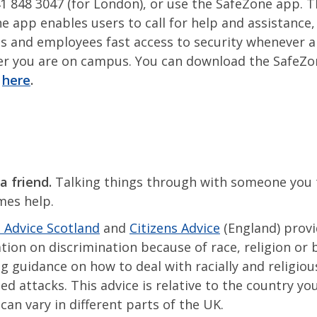
1 848 3047 (for London), or use the SafeZone app. 
e app enables users to call for help and assistance,
s and employees fast access to security whenever 
r you are on campus. You can download the SafeZo
g
here
.
a friend.
Talking things through with someone you 
mes help.
s Advice Scotland
and
Citizens Advice
(England) provi
tion on discrimination because of race, religion or b
ng guidance on how to deal with racially and religiou
d attacks. This advice is relative to the country you 
 can vary in different parts of the UK.