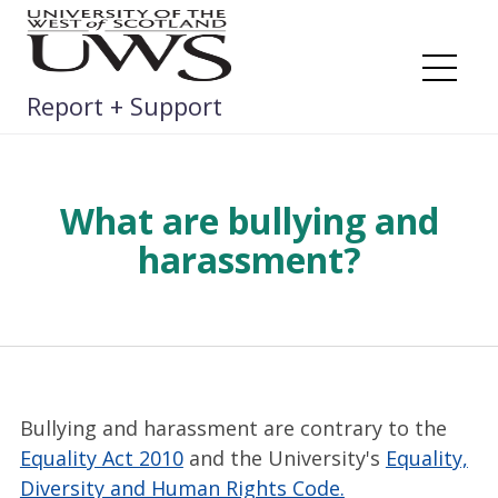
Skip
to
content
Me
Report + Support
What are bullying and
harassment?
Bullying and harassment are contrary to the
Equality Act 2010
and the University's
Equality,
Diversity and Human Rights Code.