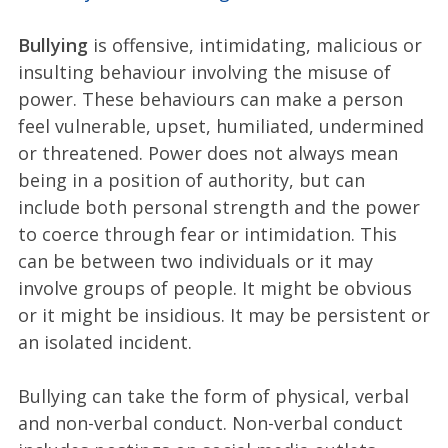
Bullying
is offensive, intimidating, malicious or
insulting behaviour involving the misuse of
power. These behaviours can make a person
feel vulnerable, upset, humiliated, undermined
or threatened. Power does not always mean
being in a position of authority, but can
include both personal strength and the power
to coerce through fear or intimidation. This
can be between two individuals or it may
involve groups of people. It might be obvious
or it might be insidious. It may be persistent or
an isolated incident.
Bullying can take the form of physical, verbal
and non-verbal conduct. Non-verbal conduct