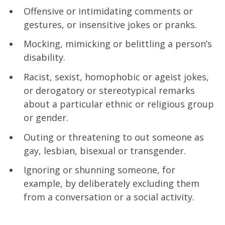
Offensive or intimidating comments or
gestures, or insensitive jokes or pranks.
Mocking, mimicking or belittling a person’s
disability.
Racist, sexist, homophobic or ageist jokes,
or derogatory or stereotypical remarks
about a particular ethnic or religious group
or gender.
Outing or threatening to out someone as
gay, lesbian, bisexual or transgender.
Ignoring or shunning someone, for
example, by deliberately excluding them
from a conversation or a social activity.