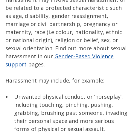
be related to a protected characteristic such
as age, disability, gender reassignment,
marriage or civil partnership, pregnancy or
maternity, race (i.e colour, nationality, ethnic
or national origin), religion or belief, sex, or
sexual orientation. Find out more about sexual
harassment in our
Gender-Based Violence
support
pages.
Harassment may include, for example:
Unwanted physical conduct or ‘horseplay’,
including touching, pinching, pushing,
grabbing, brushing past someone, invading
their personal space and more serious
forms of physical or sexual assault.