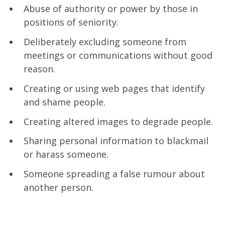
Abuse of authority or power by those in
positions of seniority.
Deliberately excluding someone from
meetings or communications without good
reason.
Creating or using web pages that identify
and shame people.
Creating altered images to degrade people.
Sharing personal information to blackmail
or harass someone.
Someone spreading a false rumour about
another person.