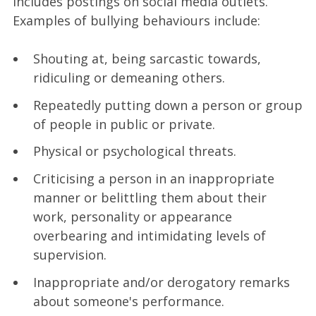
includes postings on social media outlets.
Examples of bullying behaviours include:
Shouting at, being sarcastic towards,
ridiculing or demeaning others.
Repeatedly putting down a person or group
of people in public or private.
Physical or psychological threats.
Criticising a person in an inappropriate
manner or belittling them about their
work, personality or appearance
overbearing and intimidating levels of
supervision.
Inappropriate and/or derogatory remarks
about someone's performance.