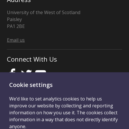
University of the West of Scotland
Paisley
PA1 2BE
Scotland,
United
Email us
Kingdom
Connect With Us
Cookie settings
We’d like to set analytics cookies to help us
improve our website by collecting and reporting
Privacy Notice
Accessibility statement
information on how you use it. The cookies collect
information in a way that does not directly identify
Confidentiality
Duty of Care
anyone.