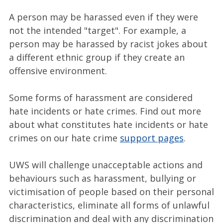
A person may be harassed even if they were
not the intended "target". For example, a
person may be harassed by racist jokes about
a different ethnic group if they create an
offensive environment.
Some forms of harassment are considered
hate incidents or hate crimes. Find out more
about what constitutes hate incidents or hate
crimes on our hate crime
support pages
.
UWS will challenge unacceptable actions and
behaviours such as harassment, bullying or
victimisation of people based on their personal
characteristics, eliminate all forms of unlawful
discrimination and deal with any discrimination