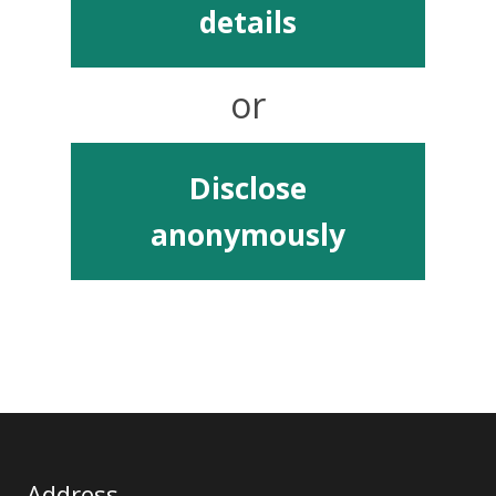
details
or
Disclose
anonymously
Address