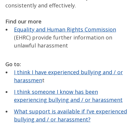
consistently and effectively.
Find our more
Equality and Human Rights Commission
(EHRC) provide further information on
unlawful harassment
Go to:
I think I have experienced bullying and / or
harassmen
t
I think someone I know has been
experiencing bullying and / or harassment
What support is available if I’ve experienced
bullying and / or harassment?