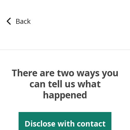
Back
There are two ways you
can tell us what
happened
Disclose with contact