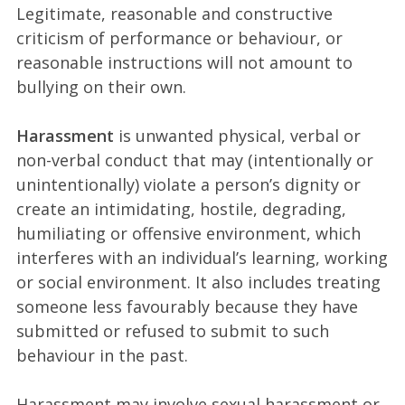
Legitimate, reasonable and constructive
criticism of performance or behaviour, or
reasonable instructions will not amount to
bullying on their own.
Harassment
is unwanted physical, verbal or
non-verbal conduct that may (intentionally or
unintentionally) violate a person’s dignity or
create an intimidating, hostile, degrading,
humiliating or offensive environment, which
interferes with an individual’s learning, working
or social environment. It also includes treating
someone less favourably because they have
submitted or refused to submit to such
behaviour in the past.
Harassment may involve sexual harassment or